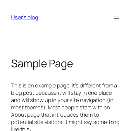
Skip
to
User's blog
content
Sample Page
This is an example page. It’s different from a
blog post because it will stay in one place
and will show up in your site navigation (in
most themes). Most people start with an
About page that introduces them to
potential site visitors. It might say something
like this: