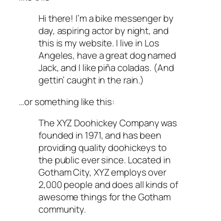
Hi there! I’m a bike messenger by
day, aspiring actor by night, and
this is my website. I live in Los
Angeles, have a great dog named
Jack, and I like piña coladas. (And
gettin’ caught in the rain.)
…or something like this:
The XYZ Doohickey Company was
founded in 1971, and has been
providing quality doohickeys to
the public ever since. Located in
Gotham City, XYZ employs over
2,000 people and does all kinds of
awesome things for the Gotham
community.